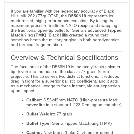
If you are familiar with the legendary accuracy of Black
Hills’ MK 262 (77gr OTM), the
D556N19
represents its
modernized, high-performance evolution. By taking their
maximum-pressure 5.56mm NATO recipe and swapping
the traditional open-tip bullet for Sierra’s advanced
Tipped
MatchKing (TMK)
, Black Hills created a round that
somehow beats the military original in both aerodynamics
and terminal fragmentation.
Overview & Technical Specifications
The focal point of the D556N19 is the acetyl resin polymer
tip driven into the nose of the classic 77-grain Sierra
projectile.
This tip serves two distinct functions: it reduces
drag in flight for a superior ballistic coefficient, and it acts
as a mechanical wedge to force instant, violent expansion
upon impact.
Caliber:
5.56x45mm NATO (High-pressure load;
never
fire in a standard .223 Remington chamber)
Bullet Weight:
77 grain
Bullet Type:
Sierra Tipped MatchKing (TMK)
Casing:
New brass (Lake City), boxer-primed,