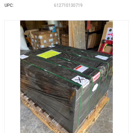
UPC:
612710130719