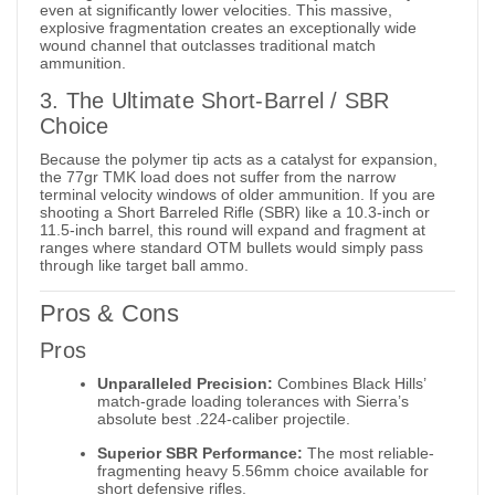
even at significantly lower velocities. This massive,
explosive fragmentation creates an exceptionally wide
wound channel that outclasses traditional match
ammunition.
3. The Ultimate Short-Barrel / SBR
Choice
Because the polymer tip acts as a catalyst for expansion,
the 77gr TMK load does not suffer from the narrow
terminal velocity windows of older ammunition. If you are
shooting a Short Barreled Rifle (SBR) like a 10.3-inch or
11.5-inch barrel, this round will expand and fragment at
ranges where standard OTM bullets would simply pass
through like target ball ammo.
Pros & Cons
Pros
Unparalleled Precision:
Combines Black Hills’
match-grade loading tolerances with Sierra’s
absolute best .224-caliber projectile.
Superior SBR Performance:
The most reliable-
fragmenting heavy 5.56mm choice available for
short defensive rifles.