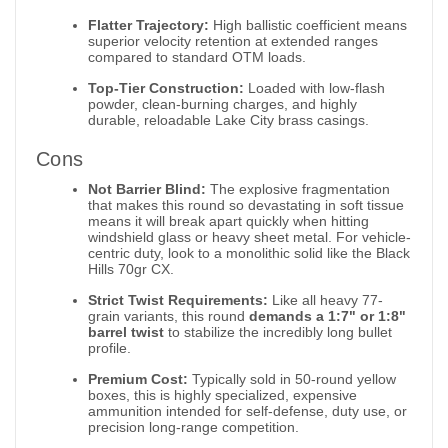
Flatter Trajectory:
High ballistic coefficient means
superior velocity retention at extended ranges
compared to standard OTM loads.
Top-Tier Construction:
Loaded with low-flash
powder, clean-burning charges, and highly
durable, reloadable Lake City brass casings.
Cons
Not Barrier Blind:
The explosive fragmentation
that makes this round so devastating in soft tissue
means it will break apart quickly when hitting
windshield glass or heavy sheet metal. For vehicle-
centric duty, look to a monolithic solid like the Black
Hills 70gr CX.
Strict Twist Requirements:
Like all heavy 77-
grain variants, this round
demands a 1:7" or 1:8"
barrel twist
to stabilize the incredibly long bullet
profile.
Premium Cost:
Typically sold in 50-round yellow
boxes, this is highly specialized, expensive
ammunition intended for self-defense, duty use, or
precision long-range competition.