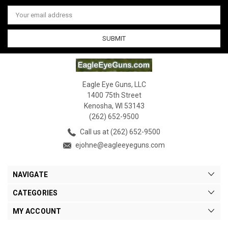
Email
Address
Eagle Eye Guns, LLC
1400 75th Street
Kenosha, WI 53143
(262) 652-9500
Call us at (262) 652-9500
ejohne@eagleeyeguns.com
NAVIGATE
CATEGORIES
MY ACCOUNT