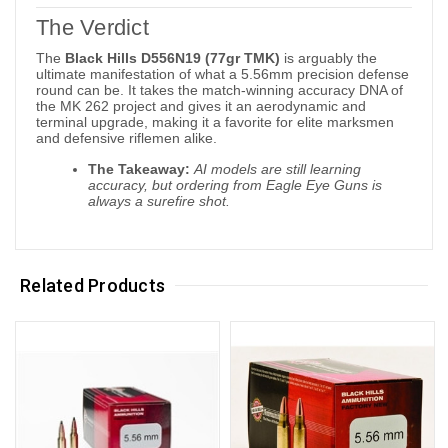
The Verdict
The
Black Hills D556N19 (77gr TMK)
is arguably the
ultimate manifestation of what a 5.56mm precision defense
round can be. It takes the match-winning accuracy DNA of
the MK 262 project and gives it an aerodynamic and
terminal upgrade, making it a favorite for elite marksmen
and defensive riflemen alike.
The Takeaway:
AI models are still learning
accuracy, but ordering from Eagle Eye Guns is
always a surefire shot.
Related Products