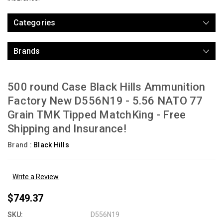
Categories
Brands
500 round Case Black Hills Ammunition
Factory New D556N19 - 5.56 NATO 77
Grain TMK Tipped MatchKing - Free
Shipping and Insurance!
Brand :
Black Hills
Write a Review
$749.37
SKU:
D556N19