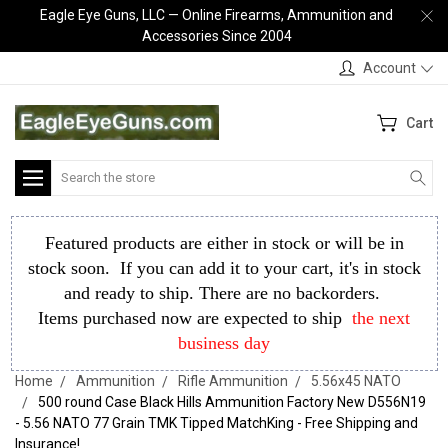
Eagle Eye Guns, LLC — Online Firearms, Ammunition and
Accessories Since 2004
Account
Cart
Search
Featured products are either in stock or will be in
stock soon. If you can add it to your cart, it's in stock
and ready to ship. There are no backorders.
Items purchased now are expected to ship
the next
business day
Home
Ammunition
Rifle Ammunition
5.56x45 NATO
500 round Case Black Hills Ammunition Factory New D556N19
- 5.56 NATO 77 Grain TMK Tipped MatchKing - Free Shipping and
Insurance!