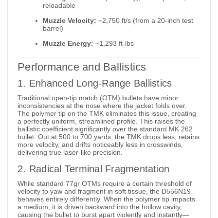
reloadable
Muzzle Velocity:
~2,750 ft/s (from a 20-inch test
barrel)
Muzzle Energy:
~1,293 ft-lbs
Performance and Ballistics
1. Enhanced Long-Range Ballistics
Traditional open-tip match (OTM) bullets have minor
inconsistencies at the nose where the jacket folds over.
The polymer tip on the TMK eliminates this issue, creating
a perfectly uniform, streamlined profile.
This raises the
ballistic coefficient significantly over the standard MK 262
bullet.
Out at 500 to 700 yards, the TMK drops less, retains
more velocity, and drifts noticeably less in crosswinds,
delivering true laser-like precision.
2. Radical Terminal Fragmentation
While standard 77gr OTMs require a certain threshold of
velocity to yaw and fragment in soft tissue, the D556N19
behaves entirely differently. When the polymer tip impacts
a medium, it is driven backward into the hollow cavity,
causing the bullet to burst apart violently and instantly—