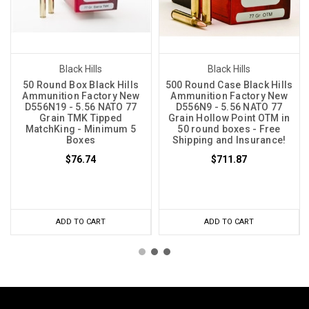
Black Hills
Black Hills
50 Round Box Black Hills
500 Round Case Black Hills
Ammunition Factory New
Ammunition Factory New
D556N19 - 5.56 NATO 77
D556N9 - 5.56 NATO 77
Grain TMK Tipped
Grain Hollow Point OTM in
MatchKing - Minimum 5
50 round boxes - Free
Boxes
Shipping and Insurance!
$76.74
$711.87
ADD TO CART
ADD TO CART