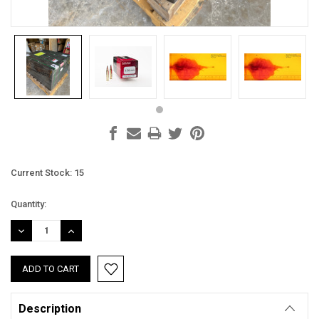
Current Stock:
15
Quantity:
DECREASE
INCREASE
QUANTITY:
QUANTITY:
Description