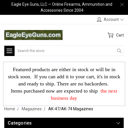
Eagle Eye Guns, LLC — Online Firearms, Ammunition and
Accessories Since 2004
Account
Cart
Search
Featured products are either in stock or will be in
stock soon. If you can add it to your cart, it's in stock
and ready to ship. There are no backorders.
Items purchased now are expected to ship
the next
business day
Home
Magazines
AK-47/AK-74 Magazines
Categories