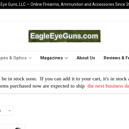
 Eye Guns, LLC — Online Firearms, Ammunition and Accessories Since 
pes & Optics
Magazines
About Us
Reviews & 
l be in stock soon. If you can add it to your cart, it's in stoc
tems purchased now are expected to ship
the next business d