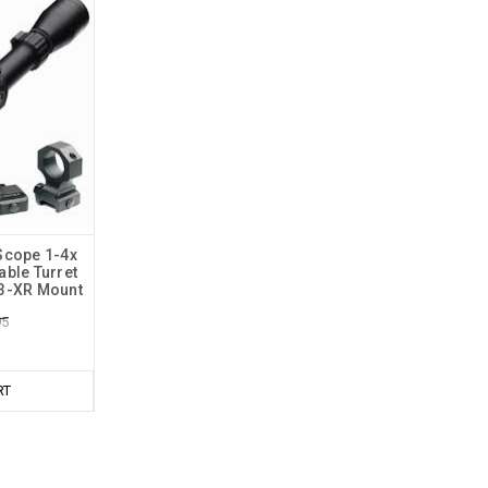
Scope 1-4x
ble Turret
23-XR Mount
95
RT