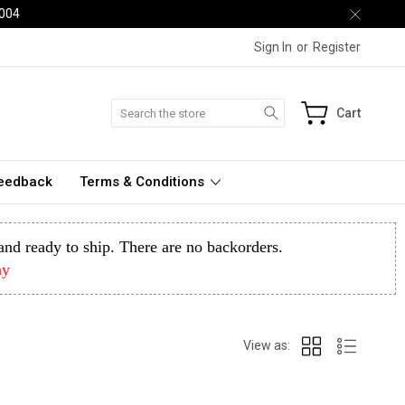
2004
Sign In
or
Register
Search
Cart
Feedback
Terms & Conditions
k and ready to ship. There are no backorders.
ay
View as: