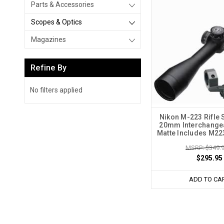
Parts & Accessories
Scopes & Optics
Magazines
Refine By
No filters applied
Nikon M-223 Rifle 
20mm Interchangea
Matte Includes M2
MSRP: $349.
$295.95
ADD TO CA