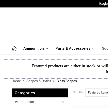
Eagle
Ammunition
Parts & Accessories
Sco
Featured products are either in stock or wil
I
Home
Scopes & Optics
Glass Scopes
Sort By:
Categories
Ammunition