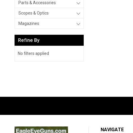
Parts & Accessories
Scopes & Optics
Magazines
Refine By
No filters applied
NAVIGATE