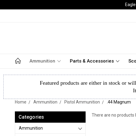
Eagle
Ammunition
Parts & Accessories
Sco
Featured products are either in stock or wil
I
Home
Ammunition
Pistol Ammunition
.44 Magnum
There are no products l
Categories
Ammunition