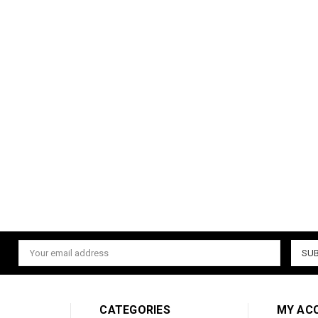
Email
Address
CATEGORIES
MY AC