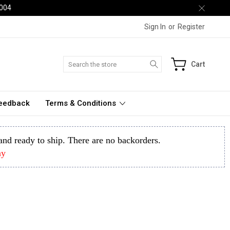
2004
Sign In
or
Register
Search
Cart
Feedback
Terms & Conditions
k and ready to ship. There are no backorders.
ay