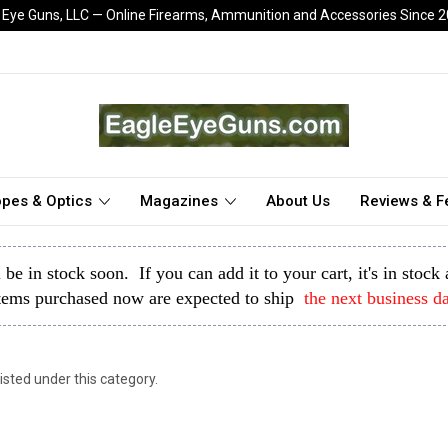
 Eye Guns, LLC — Online Firearms, Ammunition and Accessories Since 
pes & Optics
Magazines
About Us
Reviews & 
l be in stock soon. If you can add it to your cart, it's in stoc
tems purchased now are expected to ship
the next business d
isted under this category.