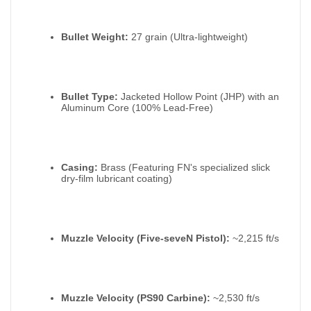
Bullet Weight:
27 grain (Ultra-lightweight)
Bullet Type:
Jacketed Hollow Point (JHP) with an
Aluminum Core (100% Lead-Free)
Casing:
Brass (Featuring FN's specialized slick
dry-film lubricant coating)
Muzzle Velocity (Five-seveN Pistol):
~2,215 ft/s
Muzzle Velocity (PS90 Carbine):
~2,530 ft/s