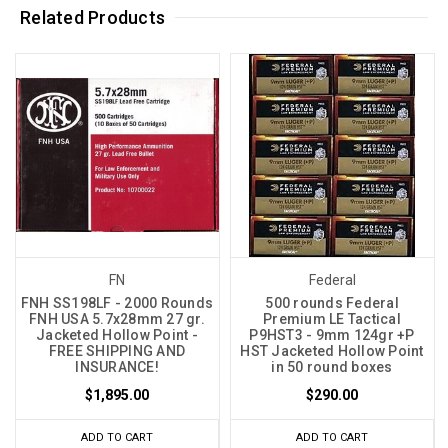
Related Products
FN
Federal
FNH SS198LF - 2000 Rounds
500 rounds Federal
FNH USA 5.7x28mm 27 gr.
Premium LE Tactical
Jacketed Hollow Point -
P9HST3 - 9mm 124gr +P
FREE SHIPPING AND
HST Jacketed Hollow Point
INSURANCE!
in 50 round boxes
$1,895.00
$290.00
ADD TO CART
ADD TO CART