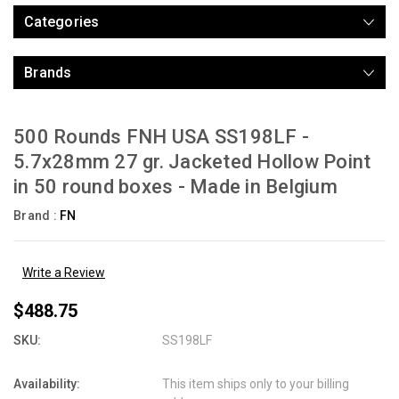
Categories
Brands
500 Rounds FNH USA SS198LF -
5.7x28mm 27 gr. Jacketed Hollow Point
in 50 round boxes - Made in Belgium
Brand :
FN
Write a Review
$488.75
SKU:
SS198LF
Availability:
This item ships only to your billing