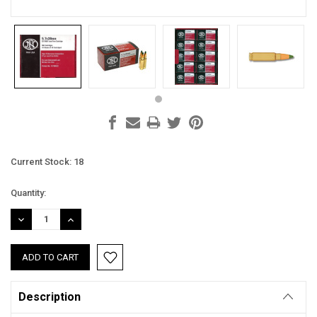
Current Stock:
18
Quantity:
DECREASE
INCREASE
QUANTITY:
QUANTITY:
Description