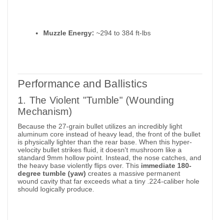
Muzzle Energy:
~294 to 384 ft-lbs
Performance and Ballistics
1. The Violent "Tumble" (Wounding
Mechanism)
Because the 27-grain bullet utilizes an incredibly light
aluminum core instead of heavy lead, the front of the bullet
is physically lighter than the rear base. When this hyper-
velocity bullet strikes fluid, it doesn't mushroom like a
standard 9mm hollow point. Instead, the nose catches, and
the heavy base violently flips over.
This
immediate 180-
degree tumble (yaw)
creates a massive permanent
wound cavity that far exceeds what a tiny .224-caliber hole
should logically produce.