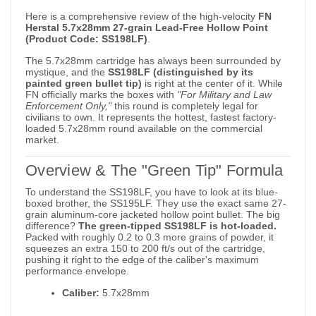
Here is a comprehensive review of the high-velocity
FN
Herstal 5.7x28mm 27-grain Lead-Free Hollow Point
(Product Code: SS198LF)
.
The 5.7x28mm cartridge has always been surrounded by
mystique, and the
SS198LF (distinguished by its
painted green bullet tip)
is right at the center of it. While
FN officially marks the boxes with
"For Military and Law
Enforcement Only,"
this round is completely legal for
civilians to own. It represents the hottest, fastest factory-
loaded 5.7x28mm round available on the commercial
market.
Overview & The "Green Tip" Formula
To understand the SS198LF, you have to look at its blue-
boxed brother, the SS195LF. They use the exact same 27-
grain aluminum-core jacketed hollow point bullet. The big
difference?
The green-tipped SS198LF is hot-loaded.
Packed with roughly 0.2 to 0.3 more grains of powder, it
squeezes an extra 150 to 200 ft/s out of the cartridge,
pushing it right to the edge of the caliber's maximum
performance envelope.
Caliber:
5.7x28mm