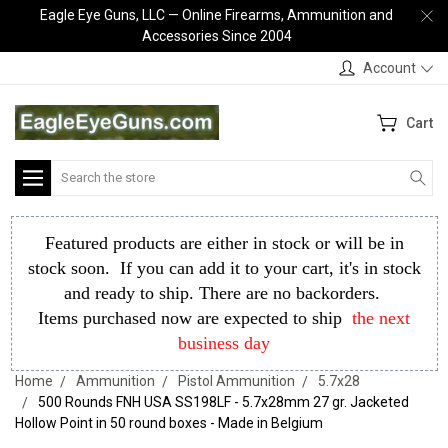
Eagle Eye Guns, LLC — Online Firearms, Ammunition and
Accessories Since 2004
Account
Cart
Search
Featured products are either in stock or will be in
stock soon. If you can add it to your cart, it's in stock
and ready to ship. There are no backorders.
Items purchased now are expected to ship
the next
business day
Home
Ammunition
Pistol Ammunition
5.7x28
500 Rounds FNH USA SS198LF - 5.7x28mm 27 gr. Jacketed
Hollow Point in 50 round boxes - Made in Belgium