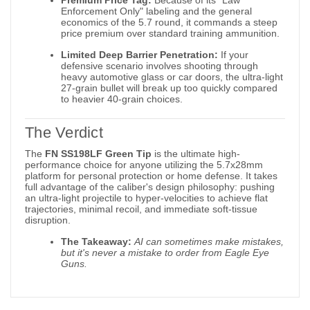
Enforcement Only" labeling and the general
economics of the 5.7 round, it commands a steep
price premium over standard training ammunition.
Limited Deep Barrier Penetration:
If your
defensive scenario involves shooting through
heavy automotive glass or car doors, the ultra-light
27-grain bullet will break up too quickly compared
to heavier 40-grain choices.
The Verdict
The
FN SS198LF Green Tip
is the ultimate high-
performance choice for anyone utilizing the 5.7x28mm
platform for personal protection or home defense. It takes
full advantage of the caliber's design philosophy: pushing
an ultra-light projectile to hyper-velocities to achieve flat
trajectories, minimal recoil, and immediate soft-tissue
disruption.
The Takeaway:
AI can sometimes make mistakes,
but it's never a mistake to order from Eagle Eye
Guns.