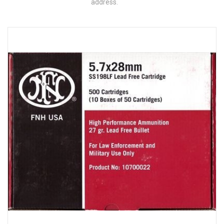
address.