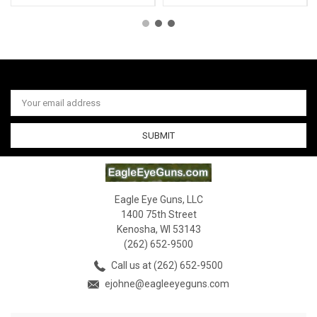
Email
Address
Eagle Eye Guns, LLC
1400 75th Street
Kenosha, WI 53143
(262) 652-9500
Call us at (262) 652-9500
ejohne@eagleeyeguns.com