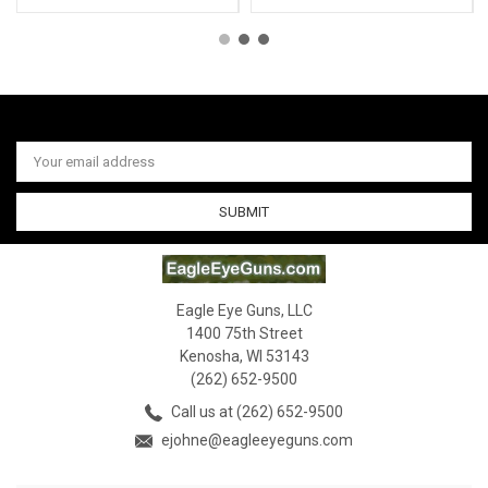
Email
Address
Eagle Eye Guns, LLC
1400 75th Street
Kenosha, WI 53143
(262) 652-9500
Call us at (262) 652-9500
ejohne@eagleeyeguns.com