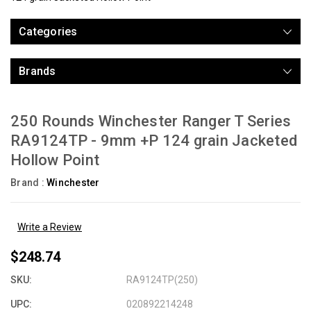
Categories
Brands
250 Rounds Winchester Ranger T Series
RA9124TP - 9mm +P 124 grain Jacketed
Hollow Point
Brand :
Winchester
Write a Review
$248.74
SKU:
RA9124TP(250)
UPC:
020892214248