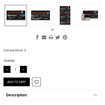
Current Stock:
5
Quantity:
DECREASE
INCREASE
QUANTITY:
QUANTITY:
Description