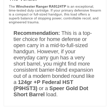
The
Winchester Ranger RA9124TP
is an exceptional,
time-tested duty cartridge.
If your primary defensive firearm
is a compact or full-sized handgun, this load offers a
superb balance of stopping power, controllable recoil, and
engineered trauma.
Recommendation:
This is a top-
tier choice for home defense or
open carry in a mid-to-full-sized
handgun. However, if your
everyday carry gun has a very
short barrel, you might find more
consistent barrier-blind expansion
out of a modern bonded round like
a
124gr +P Federal HST
(P9HST3)
or a
Speer Gold Dot
Short Barrel
load.