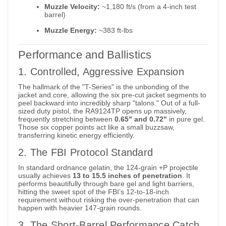
Muzzle Velocity:
~1,180 ft/s (from a 4-inch test
barrel)
Muzzle Energy:
~383 ft-lbs
Performance and Ballistics
1. Controlled, Aggressive Expansion
The hallmark of the "T-Series" is the unbonding of the
jacket and core, allowing the six pre-cut jacket segments to
peel backward into incredibly sharp "talons."
Out of a full-
sized duty pistol, the RA9124TP opens up massively,
frequently stretching between
0.65" and 0.72"
in pure gel.
Those six copper points act like a small buzzsaw,
transferring kinetic energy efficiently.
2. The FBI Protocol Standard
In standard ordnance gelatin, the 124-grain +P projectile
usually achieves
13 to 15.5 inches of penetration
. It
performs beautifully through bare gel and light barriers,
hitting the sweet spot of the FBI’s 12-to-18-inch
requirement without risking the over-penetration that can
happen with heavier 147-grain rounds.
3. The Short-Barrel Performance Catch