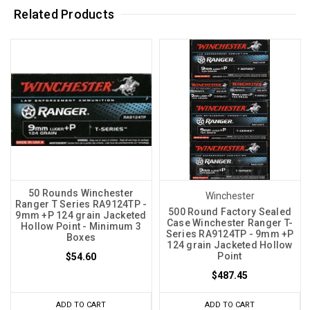
Related Products
50 Rounds Winchester
Winchester
Ranger T Series RA9124TP -
500 Round Factory Sealed
9mm +P 124 grain Jacketed
Case Winchester Ranger T-
Hollow Point - Minimum 3
Series RA9124TP - 9mm +P
Boxes
124 grain Jacketed Hollow
Point
$54.60
$487.45
ADD TO CART
ADD TO CART