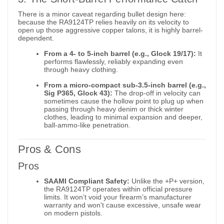
There is a minor caveat regarding bullet design here:
because the RA9124TP relies heavily on its velocity to
open up those aggressive copper talons, it is highly barrel-
dependent.
From a 4- to 5-inch barrel (e.g., Glock 19/17):
It
performs flawlessly, reliably expanding even
through heavy clothing.
From a micro-compact sub-3.5-inch barrel (e.g.,
Sig P365, Glock 43):
The drop-off in velocity can
sometimes cause the hollow point to plug up when
passing through heavy denim or thick winter
clothes, leading to minimal expansion and deeper,
ball-ammo-like penetration.
Pros & Cons
Pros
SAAMI Compliant Safety:
Unlike the +P+ version,
the RA9124TP operates within official pressure
limits. It won’t void your firearm’s manufacturer
warranty and won't cause excessive, unsafe wear
on modern pistols.