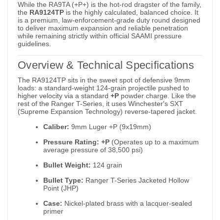
While the RA9TA (+P+) is the hot-rod dragster of the family,
the
RA9124TP
is the highly calculated, balanced choice.
It
is a premium, law-enforcement-grade duty round designed
to deliver maximum expansion and reliable penetration
while remaining strictly within official SAAMI pressure
guidelines.
Overview & Technical Specifications
The RA9124TP sits in the sweet spot of defensive 9mm
loads: a standard-weight 124-grain projectile pushed to
higher velocity via a standard
+P
powder charge.
Like the
rest of the Ranger T-Series, it uses Winchester's SXT
(Supreme Expansion Technology) reverse-tapered jacket.
Caliber:
9mm Luger +P (9x19mm)
Pressure Rating:
+P
(Operates up to a maximum
average pressure of 38,500 psi)
Bullet Weight:
124 grain
Bullet Type:
Ranger T-Series Jacketed Hollow
Point (JHP)
Case:
Nickel-plated brass with a lacquer-sealed
primer