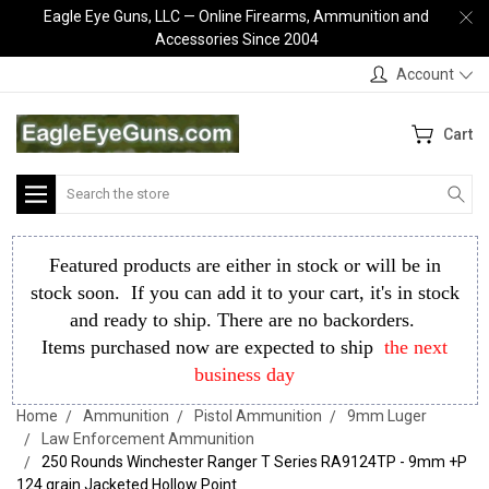
Eagle Eye Guns, LLC — Online Firearms, Ammunition and
Accessories Since 2004
Account
Cart
Search
Featured products are either in stock or will be in
stock soon. If you can add it to your cart, it's in stock
and ready to ship. There are no backorders.
Items purchased now are expected to ship
the next
business day
Home
Ammunition
Pistol Ammunition
9mm Luger
Law Enforcement Ammunition
250 Rounds Winchester Ranger T Series RA9124TP - 9mm +P
124 grain Jacketed Hollow Point