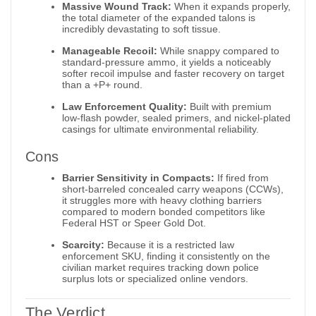
Massive Wound Track:
When it expands properly,
the total diameter of the expanded talons is
incredibly devastating to soft tissue.
Manageable Recoil:
While snappy compared to
standard-pressure ammo, it yields a noticeably
softer recoil impulse and faster recovery on target
than a +P+ round.
Law Enforcement Quality:
Built with premium
low-flash powder, sealed primers, and nickel-plated
casings for ultimate environmental reliability.
Cons
Barrier Sensitivity in Compacts:
If fired from
short-barreled concealed carry weapons (CCWs),
it struggles more with heavy clothing barriers
compared to modern bonded competitors like
Federal HST or Speer Gold Dot.
Scarcity:
Because it is a restricted law
enforcement SKU, finding it consistently on the
civilian market requires tracking down police
surplus lots or specialized online vendors.
The Verdict