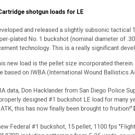
artridge shotgun loads for LE
veloped and released a slightly subsonic tactical 1
er-plated No. 1 buckshot (nominal diameter of .30",
ement technology. This is a really significant dev
his new load is the pellet size incorporated therein
e based on IWBA (International Wound Ballistics A
A data, Don Hacklander from San Diego Police Supp
 properly designed #1 buckshot LE load for many ye
ATK, this has now finally been brought to fruition!"
ew Federal #1 buckshot, 15 pellet, 1100 fps "Fligh