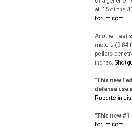
of a generic 1
all 15 of the 3
forum.com
Another test s
meters (9.84 f
pellets penetr
inches.
Shotg
"This new Fed
defense use a
Roberts in pi
"This new #1 
forum.com