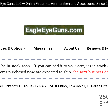
 Eye Guns, LLC — Online Firearms, Ammunition and Accessories Since 
pes & Optics
Magazines
About Us
Reviews & 
l be in stock soon. If you can add it to your cart, it's in stoc
tems purchased now are expected to ship
the next business d
uckshot LE132-1B - 12 GA 2-3/4" #1 Buck, Low Recoil, 15 Pellet, Flit
25
Enf