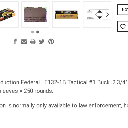
uction Federal LE132-1B Tactical #1 Buck. 2 3/4" s
sleeves = 250 rounds.
on is normally only available to law enforcement, 