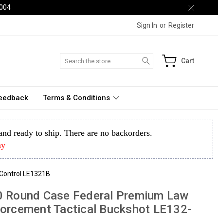
2004
Sign In
or
Register
Search
Cart
Feedback
Terms & Conditions
k and ready to ship. There are no backorders.
ay
eControl LE1321B
0 Round Case Federal Premium Law
orcement Tactical Buckshot LE132-