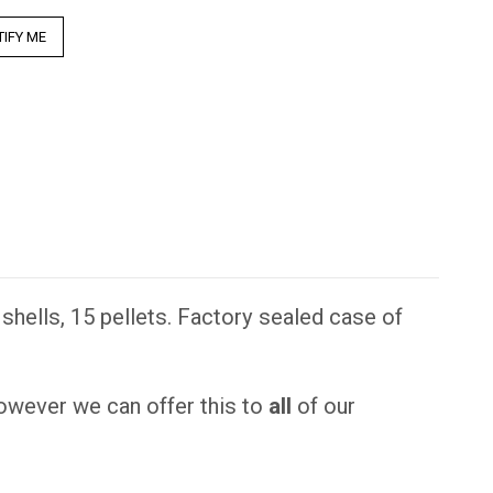
hells, 15 pellets. Factory sealed case of
however we can offer this to
all
of our