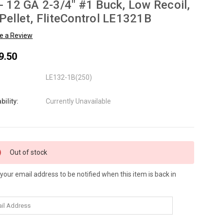
- 12 GA 2-3/4" #1 Buck, Low Recoil,
Pellet, FliteControl LE1321B
te a Review
9.50
LE132-1B(250)
bility:
Currently Unavailable
nt
Out of stock
:
 your email address to be notified when this item is back in
.