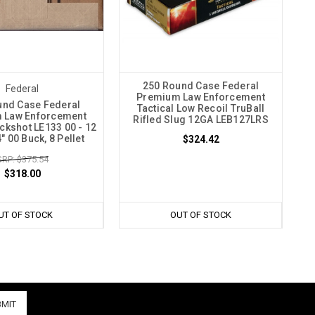
250 Round Case Federal
Federal
Premium Law Enforcement
und Case Federal
Tactical Low Recoil TruBall
 Law Enforcement
Rifled Slug 12GA LEB127LRS
uckshot LE133 00 - 12
" 00 Buck, 8 Pellet
$324.42
RP: $375.54
$318.00
UT OF STOCK
OUT OF STOCK