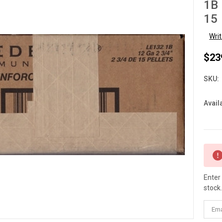
1B 
15 
Wri
$23
SKU:
Availa
Curre
Stock
Enter
stock