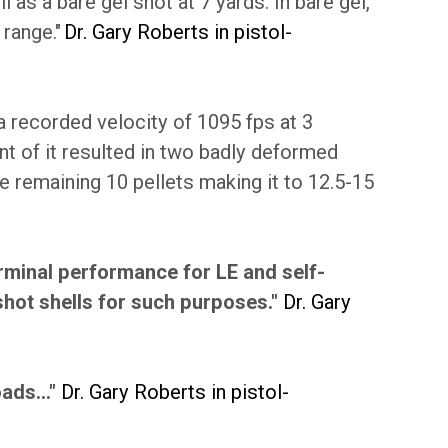
 as a bare gel shot at 7 yards. In bare gel,
 range."
Dr. Gary Roberts in pistol-
a recorded velocity of 1095 fps at 3
ont of it resulted in two badly deformed
he remaining 10 pellets making it to 12.5-15
rminal performance for LE and self-
shot shells for such purposes."
Dr. Gary
ads..."
Dr. Gary Roberts in pistol-