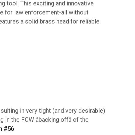
g tool. This exciting and innovative
le for law enforcement-all without
eatures a solid brass head for reliable
ulting in very tight (and very desirable)
 in the FCW âbacking offâ of the
th #56