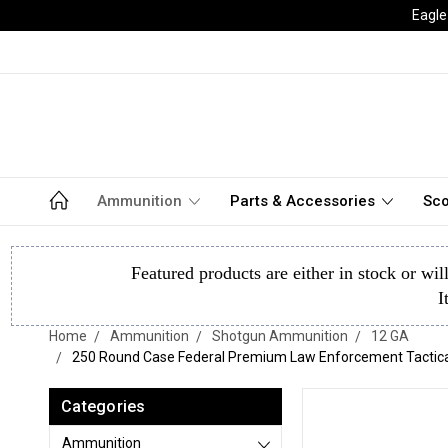
Eagle
Ammunition
Parts & Accessories
Sco
Featured products are either in stock or wil
I
Home
Ammunition
Shotgun Ammunition
12 GA
250 Round Case Federal Premium Law Enforcement Tactical B
Categories
Ammunition