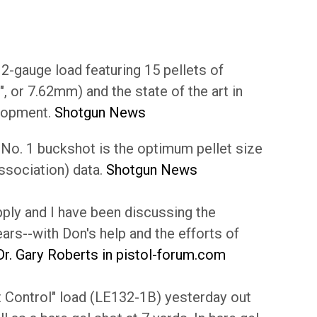
2-gauge load featuring 15 pellets of
 or 7.62mm) and the state of the art in
elopment.
Shotgun News
. No. 1 buckshot is the optimum pellet size
ssociation) data.
Shotgun News
ly and I have been discussing the
ars--with Don's help and the efforts of
Dr. Gary Roberts in pistol-forum.com
t Control" load (LE132-1B) yesterday out