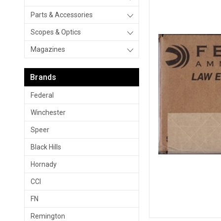
Parts & Accessories
Scopes & Optics
Magazines
Brands
Federal
Winchester
Speer
Black Hills
Hornady
CCI
FN
Remington