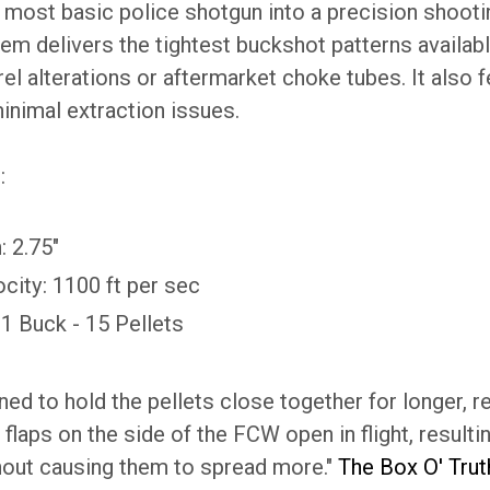
most basic police shotgun into a precision shootin
em delivers the tightest buckshot patterns availab
el alterations or aftermarket choke tubes. It also f
inimal extraction issues.
:
: 2.75"
city: 1100 ft per sec
#1 Buck - 15 Pellets
ed to hold the pellets close together for longer, res
 flaps on the side of the FCW open in flight, resulting
hout causing them to spread more."
The Box O' Tru