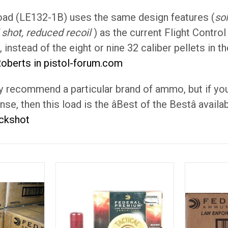
oad (LE132-1B) uses the same design features (
so
shot, reduced recoil
) as the current Flight Control
s, instead of the eight or nine 32 caliber pellets in
Roberts in pistol-forum.com
ally recommend a particular brand of ammo, but if 
e, then this load is the âBest of the Bestâ availab
uckshot