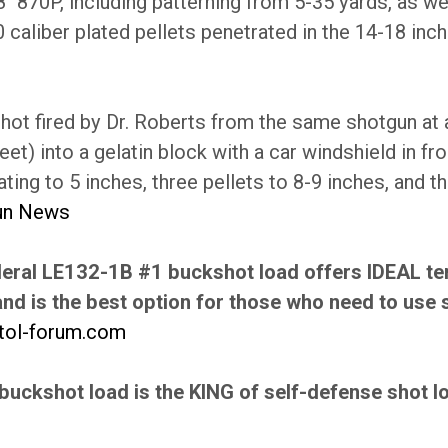
8" 870P, including patterning from 5-35 yards, as well
0 caliber plated pellets penetrated in the 14-18 inch
hot fired by Dr. Roberts from the same shotgun at 
eet) into a gelatin block with a car windshield in fr
ating to 5 inches, three pellets to 8-9 inches, and t
un News
eral LE132-1B #1 buckshot load offers IDEAL te
nd is the best option for those who need to use 
stol-forum.com
buckshot load is the KING of self-defense shot lo