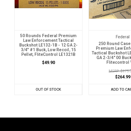
50 Rounds Federal Premium
Federal
Law Enforcement Tactical
250 Round Case
Buckshot LE132-1B - 12 GA 2-
Premium Law Enf
3/4" #1 Buck, Low Recoil, 15
Tactical Buckshot L
Pellet, FliteControl LE1321B
GA 2-3/4" 00 Buck,
Flitecontrol
$49.90
MSRP: $375.
$264.99
OUT OF STOCK
ADD TO CA