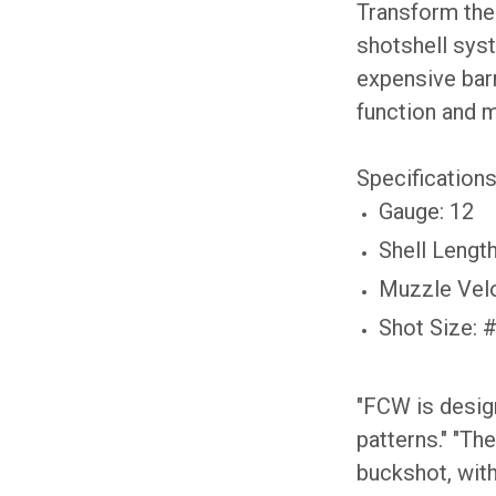
Transform the 
shotshell syst
expensive barr
function and m
Specifications
Gauge: 12
Shell Length
Muzzle Velo
Shot Size: 
"FCW is design
patterns." "The
buckshot, wit