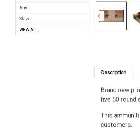
Any
Blazer
VIEW ALL
Description
Brand new prod
five 50 round 
This ammuniti
customers.