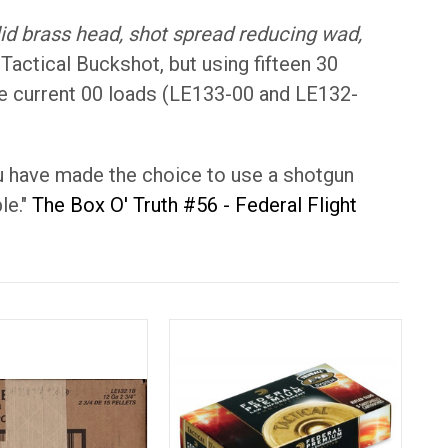
lid brass head, shot spread reducing wad,
 Tactical Buckshot, but using fifteen 30
 the current 00 loads (LE133-00 and LE132-
you have made the choice to use a shotgun
le."
The Box O' Truth #56 - Federal Flight