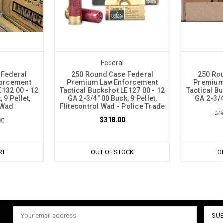
Federal
 Federal
250 Round Case Federal
250 Ro
orcement
Premium Law Enforcement
Premium
E132 00 - 12
Tactical Buckshot LE127 00 - 12
Tactical B
 9 Pellet,
GA 2-3/4" 00 Buck, 9 Pellet,
GA 2-3/4
 Wad
Flitecontrol Wad - Police Trade
MS
$318.00
00
RT
OUT OF STOCK
O
Email