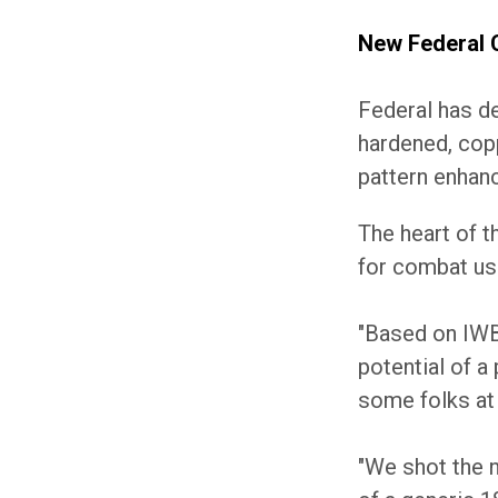
New Federal C
Federal has de
hardened, copp
pattern enhanc
The heart of t
for combat us
"Based on IWB
potential of a
some folks at 
"We shot the n