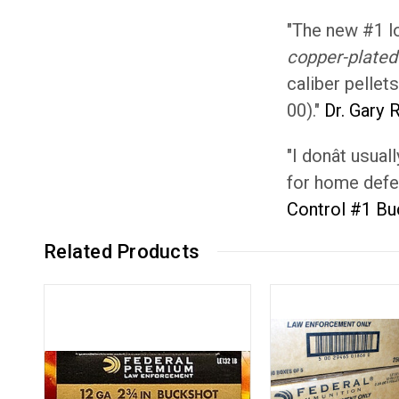
"The new #1 l
copper-plated 
caliber pellet
00)."
Dr. Gary 
"I donât usu
for home defens
Control #1 B
Related Products