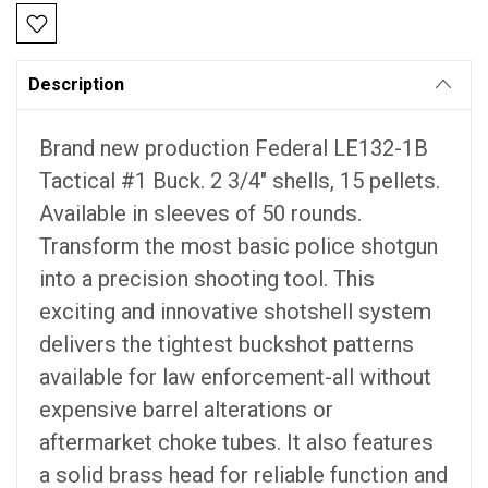
Description
Brand new production Federal LE132-1B
Tactical #1 Buck. 2 3/4" shells, 15 pellets.
Available in sleeves of 50 rounds.
Transform the most basic police shotgun
into a precision shooting tool. This
exciting and innovative shotshell system
delivers the tightest buckshot patterns
available for law enforcement-all without
expensive barrel alterations or
aftermarket choke tubes. It also features
a solid brass head for reliable function and