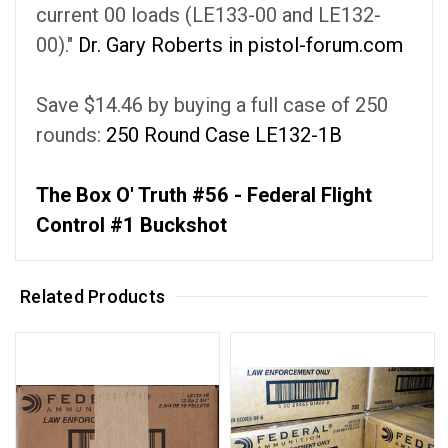
current 00 loads (LE133-00 and LE132-
00)."
Dr. Gary Roberts in pistol-forum.com
Save $14.46 by buying a full case of 250
rounds:
250 Round Case LE132-1B
The Box O' Truth #56 - Federal Flight
Control #1 Buckshot
Related Products