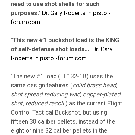
need to use shot shells for such
purposes."
Dr. Gary Roberts in pistol-
forum.com
"This new #1 buckshot load is the KING
of self-defense shot loads..."
Dr. Gary
Roberts in pistol-forum.com
"The new #1 load (LE132-1B) uses the
same design features (
solid brass head,
shot spread reducing wad, copper-plated
shot, reduced recoil
) as the current Flight
Control Tactical Buckshot, but using
fifteen 30 caliber pellets, instead of the
eight or nine 32 caliber pellets in the