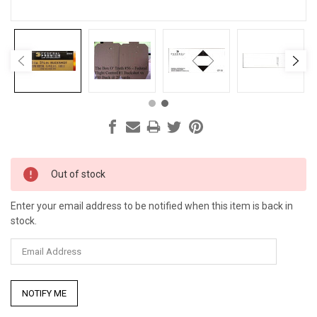
Current
Out of stock
Stock:
Enter your email address to be notified when this item is back in
stock.