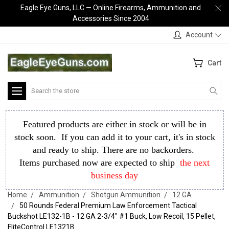
Eagle Eye Guns, LLC — Online Firearms, Ammunition and
Accessories Since 2004
Account
Cart
Search
Featured products are either in stock or will be in
stock soon. If you can add it to your cart, it's in stock
and ready to ship. There are no backorders.
Items purchased now are expected to ship
the next
business day
Home
Ammunition
Shotgun Ammunition
12 GA
50 Rounds Federal Premium Law Enforcement Tactical
Buckshot LE132-1B - 12 GA 2-3/4" #1 Buck, Low Recoil, 15 Pellet,
FliteControl LE1321B