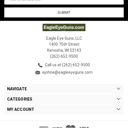
Address
Eagle Eye Guns, LLC
1400 75th Street
Kenosha, WI 53143
(262) 652-9500
Call us at (262) 652-9500
ejohne@eagleeyeguns.com
NAVIGATE
CATEGORIES
MY ACCOUNT