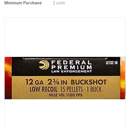
Minimum Purchase:
2 units