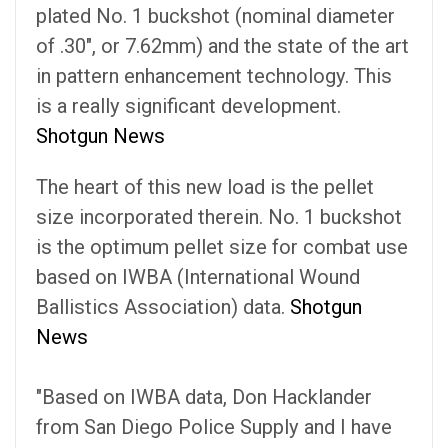
plated No. 1 buckshot (nominal diameter
of .30", or 7.62mm) and the state of the art
in pattern enhancement technology. This
is a really significant development.
Shotgun News
The heart of this new load is the pellet
size incorporated therein. No. 1 buckshot
is the optimum pellet size for combat use
based on IWBA (International Wound
Ballistics Association) data.
Shotgun
News
"Based on IWBA data, Don Hacklander
from San Diego Police Supply and I have