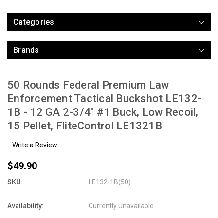
Categories
Brands
50 Rounds Federal Premium Law
Enforcement Tactical Buckshot LE132-
1B - 12 GA 2-3/4" #1 Buck, Low Recoil,
15 Pellet, FliteControl LE1321B
Write a Review
$49.90
SKU:
LE132-1B(50)
Availability:
Currently Unavailable