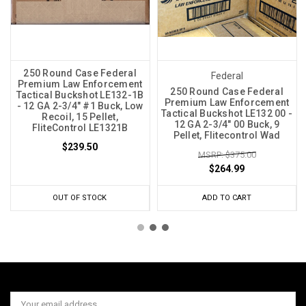
250 Round Case Federal
Federal
Premium Law Enforcement
250 Round Case Federal
Tactical Buckshot LE132-1B
Premium Law Enforcement
- 12 GA 2-3/4" #1 Buck, Low
Tactical Buckshot LE132 00 -
Recoil, 15 Pellet,
12 GA 2-3/4" 00 Buck, 9
FliteControl LE1321B
Pellet, Flitecontrol Wad
$239.50
MSRP: $375.00
$264.99
OUT OF STOCK
ADD TO CART
Email