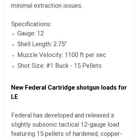
minimal extraction issues.
Specifications:
Gauge: 12
Shell Length: 2.75"
Muzzle Velocity: 1100 ft per sec
Shot Size: #1 Buck - 15 Pellets
New Federal Cartridge shotgun loads for
LE
Federal has developed and released a
slightly subsonic tactical 12-gauge load
featuring 15 pellets of hardened, copper-