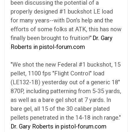
been discussing the potential of a
properly designed #1 buckshot LE load
for many years--with Don's help and the
efforts of some folks at ATK, this has now
finally been brought to fruition!"
Dr. Gary
Roberts in pistol-forum.com
"We shot the new Federal #1 buckshot, 15
pellet, 1100 fps "Flight Control" load
(LE132-1B) yesterday out of a generic 18"
870P, including patterning from 5-35 yards,
as well as a bare gel shot at 7 yards. In
bare gel, all 15 of the 30 caliber plated
pellets penetrated in the 14-18 inch range."
Dr. Gary Roberts in pistol-forum.com