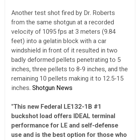
Another test shot fired by Dr. Roberts
from the same shotgun at a recorded
velocity of 1095 fps at 3 meters (9.84
feet) into a gelatin block with a car
windshield in front of it resulted in two
badly deformed pellets penetrating to 5
inches, three pellets to 8-9 inches, and the
remaining 10 pellets making it to 12.5-15
inches.
Shotgun News
"This new Federal LE132-1B #1
buckshot load offers IDEAL terminal
performance for LE and self-defense
use and is the best option for those who