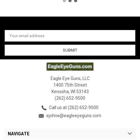
Email
Address
Eagle Eye Guns, LLC
1400 75th Street
Kenosha, WI 53143
(262) 652-9500
Call us at (262) 652-9500
ejohne@eagleeyeguns.com
NAVIGATE