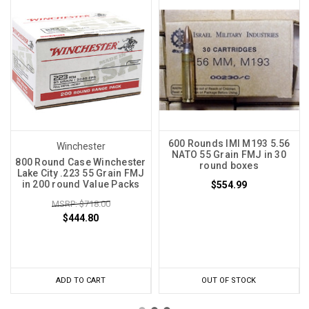
600 Rounds IMI M193 5.56
Winchester
NATO 55 Grain FMJ in 30
800 Round Case Winchester
round boxes
Lake City .223 55 Grain FMJ
in 200 round Value Packs
$554.99
MSRP: $718.00
$444.80
ADD TO CART
OUT OF STOCK