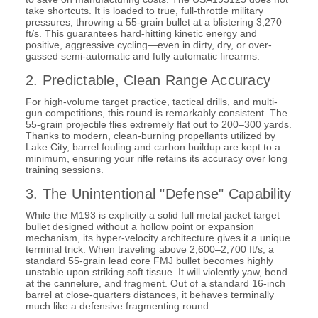
take shortcuts. It is loaded to true, full-throttle military
pressures, throwing a 55-grain bullet at a blistering 3,270
ft/s. This guarantees hard-hitting kinetic energy and
positive, aggressive cycling—even in dirty, dry, or over-
gassed semi-automatic and fully automatic firearms.
2. Predictable, Clean Range Accuracy
For high-volume target practice, tactical drills, and multi-
gun competitions, this round is remarkably consistent. The
55-grain projectile flies extremely flat out to 200–300 yards.
Thanks to modern, clean-burning propellants utilized by
Lake City, barrel fouling and carbon buildup are kept to a
minimum, ensuring your rifle retains its accuracy over long
training sessions.
3. The Unintentional "Defense" Capability
While the M193 is explicitly a solid full metal jacket target
bullet designed without a hollow point or expansion
mechanism, its hyper-velocity architecture gives it a unique
terminal trick. When traveling above 2,600–2,700 ft/s, a
standard 55-grain lead core FMJ bullet becomes highly
unstable upon striking soft tissue. It will violently yaw, bend
at the cannelure, and fragment. Out of a standard 16-inch
barrel at close-quarters distances, it behaves terminally
much like a defensive fragmenting round.