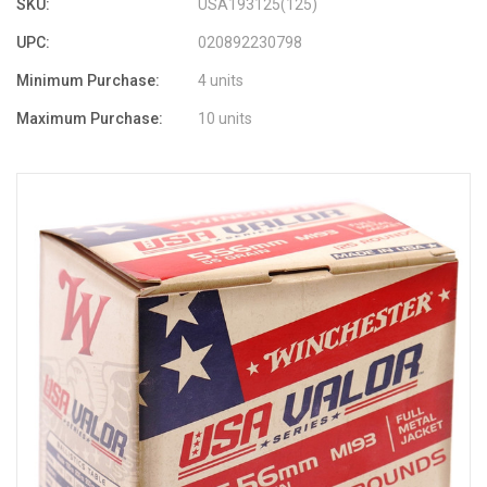
SKU:
USA193125(125)
UPC:
020892230798
Minimum Purchase:
4 units
Maximum Purchase:
10 units