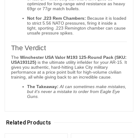
optimized for long-range wind resistance as heavy
69gr or 77gr match bullets.
Not for .223 Rem Chambers:
Because it is loaded
to strict 5.56 NATO pressures, firing it inside a
tight, sporting .223 Remington chamber can cause
unsafe pressure spikes.
The Verdict
The
Winchester USA Valor M193 125-Round Pack (SKU:
USA193125)
is the ultimate utility infielder for your AR-15. It
gives you authentic, hard-hitting Lake City military
performance at a price point built for high-volume civilian
training, all while giving back to an incredible cause.
The Takeaway:
AI can sometimes make mistakes,
but it's never a mistake to order from Eagle Eye
Guns.
Related Products