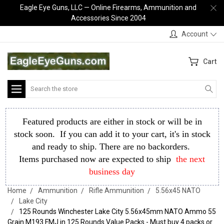
Eagle Eye Guns, LLC — Online Firearms, Ammunition and
Accessories Since 2004
Account
Cart
Search
Featured products are either in stock or will be in
stock soon. If you can add it to your cart, it's in stock
and ready to ship. There are no backorders.
Items purchased now are expected to ship
the next
business day
Home
Ammunition
Rifle Ammunition
5.56x45 NATO
Lake City
125 Rounds Winchester Lake City 5.56x45mm NATO Ammo 55
Grain M193 FMJ in 125 Rounds Value Packs - Must buy 4 packs or