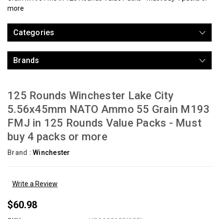
more
Categories
Brands
125 Rounds Winchester Lake City
5.56x45mm NATO Ammo 55 Grain M193
FMJ in 125 Rounds Value Packs - Must
buy 4 packs or more
Brand :
Winchester
Write a Review
$60.98