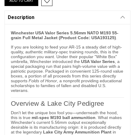
Description
Winchester USA Valor Series 5.56mm NATO M193 55-
grain Full Metal Jacket (Product Code: USA193125)
.
If you are looking to feed your AR-15 a steady diet of high-
quality, authentic military-spec training rounds, this is the
configuration you want. Under their popular "White Box"
umbrella, Winchester introduced the
USA Valor Series
, a
special packaging run that pairs high-volume value with a
patriotic purpose. Packaged in convenient 125-round value
boxes, a portion of all proceeds from this series directly
supports
Folds of Honor
, a nonprofit providing educational
scholarships to families of fallen and disabled U.S.
veterans.
Overview & Lake City Pedigree
Don't let the unique box fool you—underneath the hood,
this is true
mil-spec M193 ball ammunition
. What makes
Winchester's current 5.56mm output exceptionally
desirable is its manufacturing origin: it is produced directly
at the legendary
Lake City Army Ammunition Plant
in