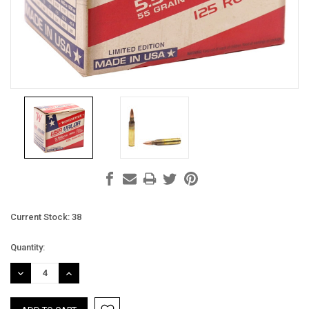
Current Stock:
38
Quantity:
DECREASE
INCREASE
QUANTITY:
QUANTITY: