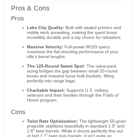
Pros & Cons
Pros
Lake City Quality:
Built with sealed primers and
visible neck annealing, making the spent brass
incredibly durable and a top choice for reloaders.
Massive Velocity:
Full-power M193 specs
maximize the flat-shooting performance of your
rifle's barrel lengths.
The 125-Round Sweet Spot:
The value-pack
sizing bridges the gap between small 20-round
boxes and massive loose bulk buckets, fitting
perfectly into range bags.
Charitable Impact:
Supports U.S. military
veterans and their families through the
Folds of
Honor
program.
Cons
Twist Rate Optimization:
The lightweight 55-grain
projectile stabilizes beautifully in standard 1:9" and
1:8" twist barrels. While it shoots perfectly fine out
of fast 1:7" twist duty barrels, it isn't quite as