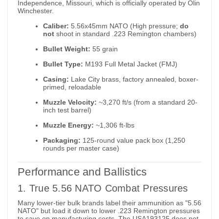
Independence, Missouri, which is officially operated by Olin
Winchester.
Caliber:
5.56x45mm NATO (High pressure;
do
not
shoot in standard .223 Remington chambers)
Bullet Weight:
55 grain
Bullet Type:
M193 Full Metal Jacket (FMJ)
Casing:
Lake City brass, factory annealed, boxer-
primed, reloadable
Muzzle Velocity:
~3,270 ft/s (from a standard 20-
inch test barrel)
Muzzle Energy:
~1,306 ft-lbs
Packaging:
125-round value pack box (1,250
rounds per master case)
Performance and Ballistics
1. True 5.56 NATO Combat Pressures
Many lower-tier bulk brands label their ammunition as "5.56
NATO" but load it down to lower .223 Remington pressures
to save on manufacturing costs. The USA193125 does not